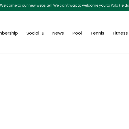
Welcome to our new website! | We can't wait to welcome you to Polo Fields
bership
Social
News
Pool
Tennis
Fitness