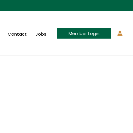
Member Login
Contact
Jobs